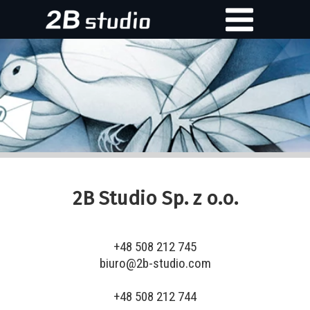
2B Studio Sp. z o.o.
+48 508 212 745
biuro@2b-studio.com
+48 508 212 744