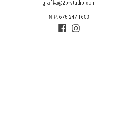
grafika@2b-studio.com
NIP: 676 247 1600